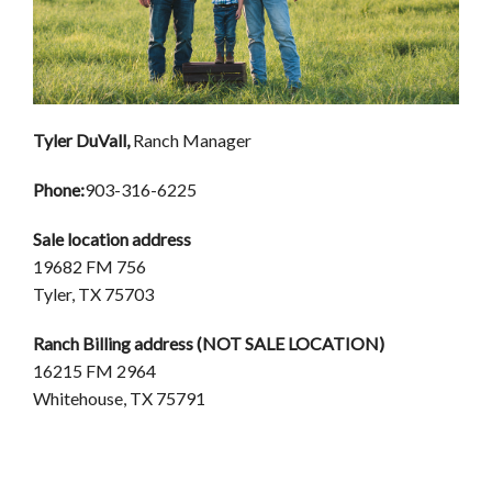
Tyler DuVall,
Ranch Manager
Phone:
903-316-6225
Sale location address
19682 FM 756
Tyler, TX 75703
Ranch Billing address (NOT SALE LOCATION)
16215 FM 2964
Whitehouse, TX 75791