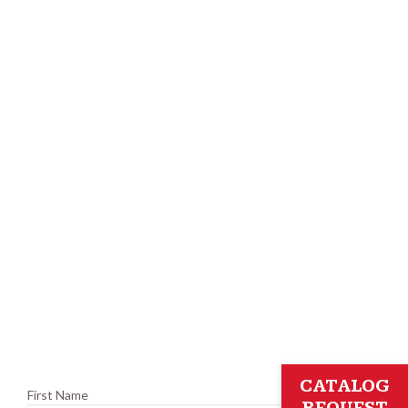
CATALOG
First Name