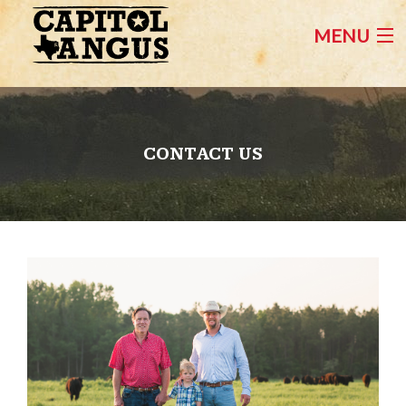
MENU
HOME
FEMALES FOR SALE
CONTACT US
BULLS FOR SALE
CONTACT US