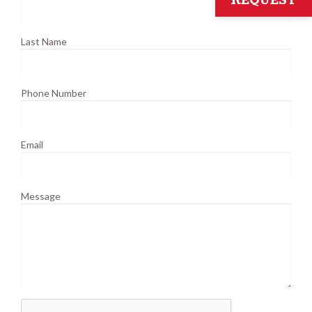
REQUEST
Last Name
Phone Number
Email
Message